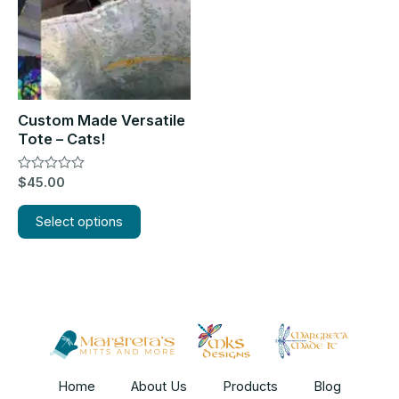
The
options
may
be
chosen
Custom Made Versatile
on
Tote – Cats!
the
Rated
$
45.00
product
0
out
page
of
Select options
5
Home
About Us
Products
Blog