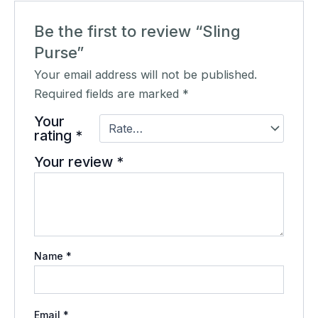
Be the first to review “Sling
Purse”
Your email address will not be published.
Required fields are marked
*
Your
rating
*
Your review
*
Name
*
Email
*