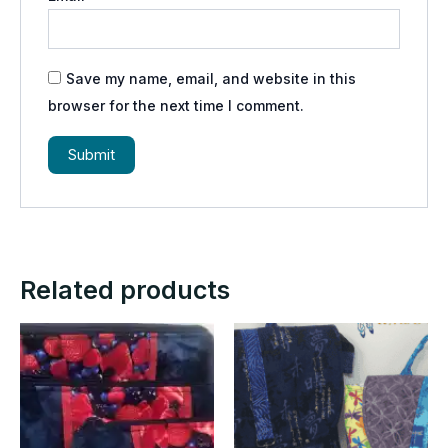
Save my name, email, and website in this
browser for the next time I comment.
Related products
Price
This
range:
product
$25.00
through
has
$35.00
multiple
variants.