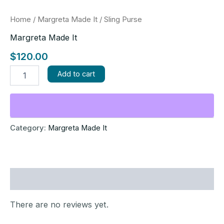
Home
/
Margreta Made It
/ Sling Purse
Margreta Made It
$
120.00
Add to cart
Category:
Margreta Made It
Reviews (0)
There are no reviews yet.