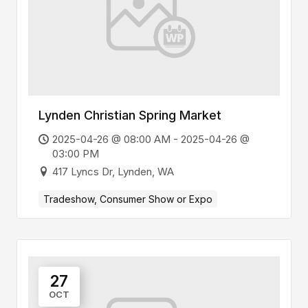
Lynden Christian Spring Market
2025-04-26 @ 08:00 AM - 2025-04-26 @
03:00 PM
417 Lyncs Dr, Lynden, WA
Tradeshow, Consumer Show or Expo
27
OCT