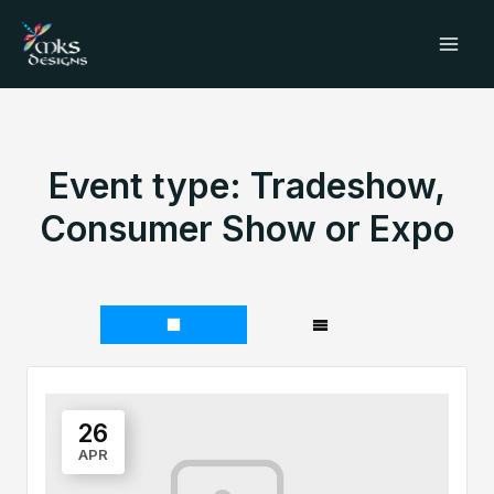
Skip
Mai
to
Men
content
Event type:
Tradeshow,
Consumer Show or Expo
26
APR