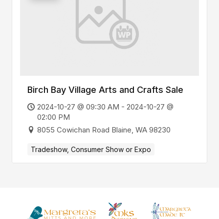
Birch Bay Village Arts and Crafts Sale
2024-10-27 @ 09:30 AM - 2024-10-27 @
02:00 PM
8055 Cowichan Road Blaine, WA 98230
Tradeshow, Consumer Show or Expo