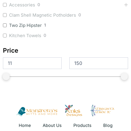
Accessories
0
Clam Shell Magnetic Potholders
0
Two Zip Hipster
1
Kitchen Towels
0
Price
Home
About Us
Products
Blog