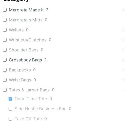
Margreta Made It
2
Margreta's Mitts
0
Wallets
0
Wristlets/Clutches
0
Shoulder Bags
0
Crossbody Bags
2
Backpacks
0
Waist Bags
0
Totes & Larger Bags
0
Outta Time Tote
0
Side Hustle Business Bag
0
Take Off Tote
0