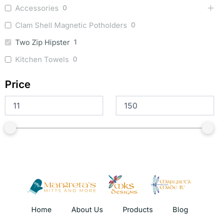
Accessories
0
Clam Shell Magnetic Potholders
0
Two Zip Hipster
1
Kitchen Towels
0
Price
Home
About Us
Products
Blog