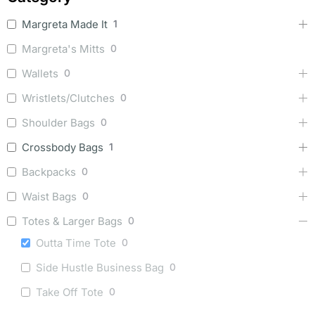
Margreta Made It
1
Margreta's Mitts
0
Wallets
0
Wristlets/Clutches
0
Shoulder Bags
0
Crossbody Bags
1
Backpacks
0
Waist Bags
0
Totes & Larger Bags
0
Outta Time Tote
0
Side Hustle Business Bag
0
Take Off Tote
0