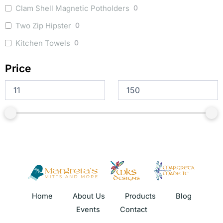
Clam Shell Magnetic Potholders
0
Two Zip Hipster
0
Kitchen Towels
0
Price
Home
About Us
Products
Blog
Events
Contact