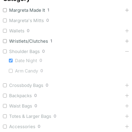
Margreta Made It
1
Margreta's Mitts
0
Wallets
0
Wristlets/Clutches
1
Shoulder Bags
0
Date Night
0
Arm Candy
0
Crossbody Bags
0
Backpacks
0
Waist Bags
0
Totes & Larger Bags
0
Accessories
0